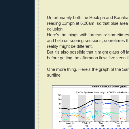
Unfortunately both the Hookipa and Kanaha
reading 11mph at 6.20am, so that blue area 
delusion.
Here's the things with forecasts: sometimes
and help us scoring sessions, sometimes th
reality might be different.
But it's also possible that it might glass off l
before getting the afternoon flow. I've seen it 
One more thing. Here's the graph of the S
surfline: