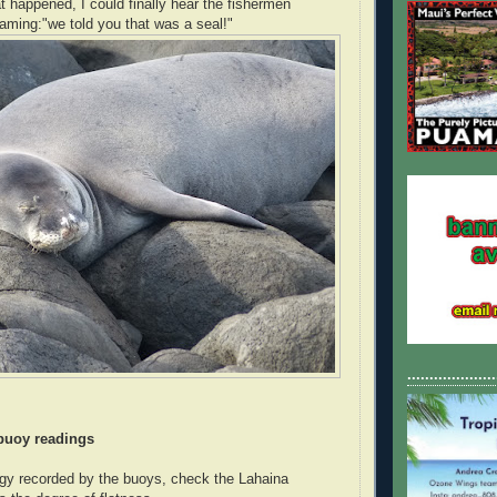
at happened, I could finally hear the fishermen
aming:"we told you that was a seal!"
....................
 buoy readings
gy recorded by the buoys, check the Lahaina