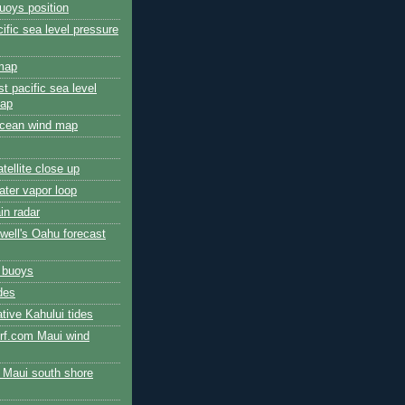
uoys position
cific sea level pressure
 map
t pacific sea level
map
 ocean wind map
atellite close up
ater vapor loop
ain radar
well's Oahu forecast
e buoys
des
ative Kahului tides
urf.com Maui wind
e Maui south shore