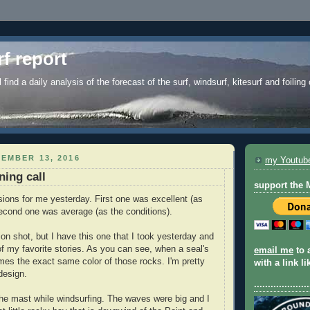
f report
l find a daily analysis of the forecast of the surf, windsurf, kitesurf and foiling
EMBER 13, 2016
my Youtub
ning call
support the
ions for me yesterday. First one was excellent (as
second one was average (as the conditions).
on shot, but I have this one that I took yesterday and
of my favorite stories. As you can see, when a seal's
email me
to 
omes the exact same color of those rocks. I'm pretty
with a link l
 design.
....................
he mast while windsurfing. The waves were big and I