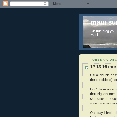
maui sur
On this blog you'l
Maui.
TUESDAY, DEC
12 13 16 mor
Usual double sess
the conditions), 
Don't have an acti
that triggers one 
skin dries it bec
sure it's a nature
One day I broke t