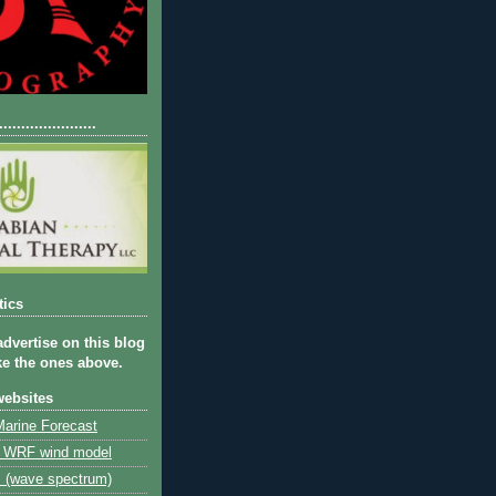
......................
tics
advertise on this blog
ike the ones above.
websites
arine Forecast
 WRF wind model
s (wave spectrum)