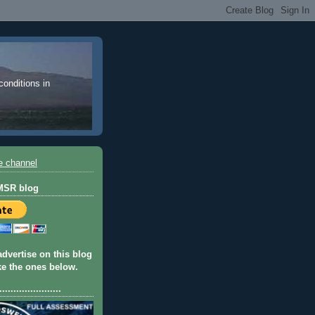
 conditions in
e channel
 MSR blog
advertise on this blog
ike the ones below.
......................