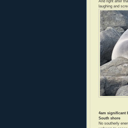
And right after th
laughing and scre
4am significant
South shore
No southerly ener