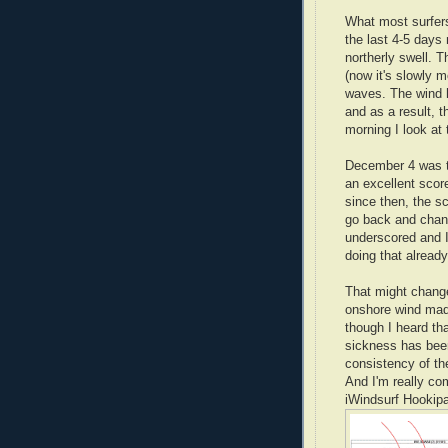
What most surfers 
the last 4-5 days
northerly swell. 
(now it's slowly 
waves. The wind h
and as a result, 
morning I look at 
December 4 was th
an excellent score
since then, the sc
go back and chan
underscored and I
doing that already
That might change
onshore wind made
though I heard tha
sickness has been 
consistency of th
And I'm really co
iWindsurf Hookipa