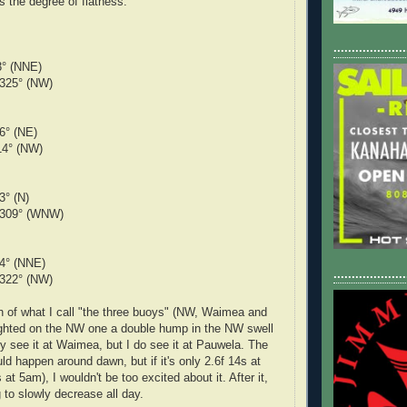
 the degree of flatness.
....................
3° (NNE)
 325° (NW)
om 36° (NE)
14° (NW)
rom 3° (N)
 309° (WNW)
24° (NNE)
....................
 322° (NW)
h of what I call "the three buoys" (NW, Waimea and
ighted on the NW one a double hump in the NW swell
lly see it at Waimea, but I do see it at Pauwela. The
d happen around dawn, but if it's only 2.6f 14s at
at 5am), I wouldn't be too excited about it. After it,
g to slowly decrease all day.