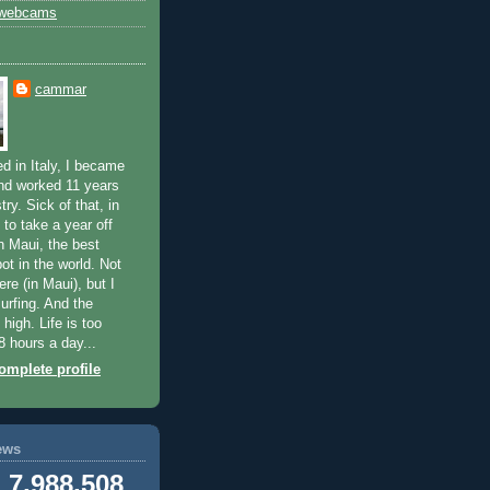
 webcams
cammar
d in Italy, I became
nd worked 11 years
try. Sick of that, in
to take a year off
n Maui, the best
ot in the world. Not
here (in Maui), but I
surfing. And the
 high. Life is too
8 hours a day...
mplete profile
ews
7,988,508