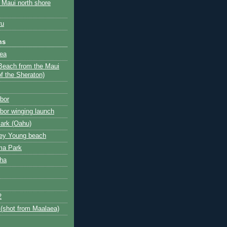
e Maui north shore
ru
ms
ea
Beach from the Maui
of the Sheraton)
rbor
rbor winging launch
Park (Oahu)
ley Young beach
ma Park
aha
2
 (shot from Maalaea)