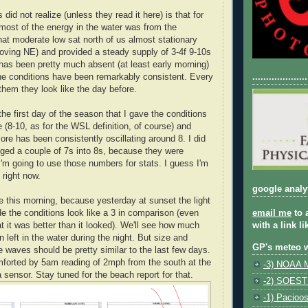
did not realize (unless they read it here) is that for
 most of the energy in the water was from the
That moderate low sat north of us almost stationary
moving NE) and provided a steady supply of 3-4f 9-10s
as been pretty much absent (at least early morning)
the conditions have been remarkably consistent. Every
....................
them they look like the day before.
e first day of the season that I gave the conditions
 (8-10, as for the WSL definition, of course) and
ore has been consistently oscillating around 8. I did
ged a couple of 7s into 8s, because they were
'm going to use those numbers for stats. I guess I'm
 right now.
google analy
 this morning, because yesterday at sunset the light
 the conditions look like a 3 in comparison (even
email me
to 
t it was better than it looked). We'll see how much
with a link l
left in the water during the night. But size and
GP's meteo 
e waves should be pretty similar to the last few days.
mforted by 5am reading of 2mph from the south at the
-3) NOAA M
 sensor. Stay tuned for the beach report for that.
-2) SOEST
-1) Pacioo