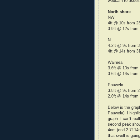
webcam to assess
North shore
NW
4ft @ 10s from 2
3.9ft @ 12s from
N
4.2ft @ 9s fr
4ft @ 14s from 3
Waimea
3.6ft @ 10s f
3.6ft @ 14s from
Pauwela
3.8ft @ 9s from 
2.6ft @ 14s from
Below is the grap
Pauwela). I highl
graph. I can't rea
second peak shoul
4am (and 2.7f 14s 
that swell is goin