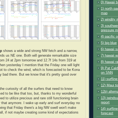
0) Hawaii b
1) north pa
map
2) windity
3) southwes
pressure 
4) pacific
5) big blue
6) hawaii s
ap
shows a wide and strong NW fetch and a narrow,
ards us NE one. Both will generate remarkable size
7) hawaii w
from 24 at 2pm tomorrow and 12.7f 14s from 319 at
8) hawaii r
en yesterday I mention that the Friday one will light
9) Pat Cald
got to check the wind, which is forecasted to be Kona
on SNN
y bad there. But we know that it's pretty good over
11) surflin
12) Maui ti
 the curiosity of all the surfers that need to know
12b) altern
ed to be like that too, but, thanks to my wonderful
13) iwinds
need to utilize precious and rare still functioning brain
report
 that anymore. I wake up early and surf everyday no
ing that Friday there's a big NW swell won't make
14) surflin
 all, if not maybe creating some kind of expectations
forecast