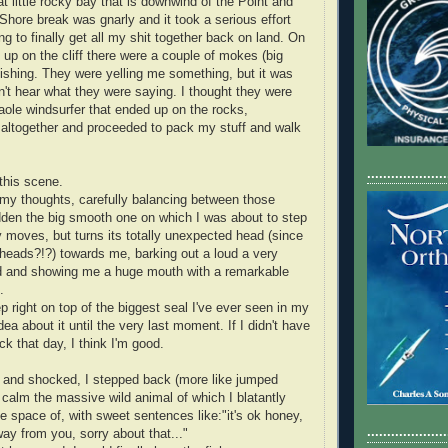
t little rocky bay that is downwind of the Point and
Shore break was gnarly and it took a serious effort
g to finally get all my shit together back on land. On
 up on the cliff there were a couple of mokes (big
ishing. They were yelling me something, but it was
n't hear what they were saying. I thought they were
aole windsurfer that ended up on the rocks,
altogether and proceeded to pack my stuff and walk
....................
this scene.
n my thoughts, carefully balancing between those
udden the big smooth one on which I was about to step
y moves, but turns its totally unexpected head (since
eads?!?) towards me, barking out a loud a very
nd and showing me a huge mouth with a remarkable
.
p right on top of the biggest seal I've ever seen in my
idea about it until the very last moment. If I didn't have
ck that day, I think I'm good.
 and shocked, I stepped back (more like jumped
 calm the massive wild animal of which I blatantly
e space of, with sweet sentences like:"it's ok honey,
....................
ay from you, sorry about that..."