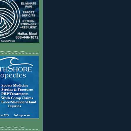
......................
......................