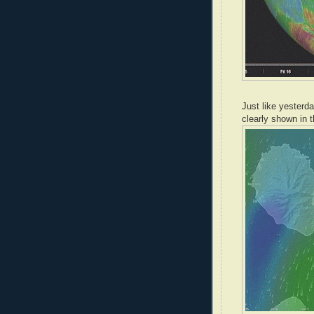
Just like yesterda
clearly shown in