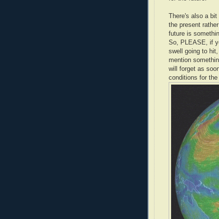
There's also a bit 
the present rather
future is something
So, PLEASE, if y
swell going to hit
mention something 
will forget as soo
conditions for th