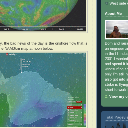
West side
About Me
y, the bad news of the day is the onshore flow that is
Born and raise
 the NAM3km map at noon below.
an engineer a
in the IT indus
2001 I wanted 
and spend it i
windsurfing sp
only I'm still 
also got into 
stoke is flying
short to work 
View my co
Total Pagevi