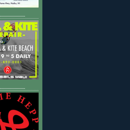
......................
......................