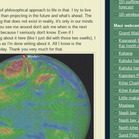
15) surflin
forecast
of philosophical approach to life in that. I try to live
16) windgu
 than projecting in the future and what's ahead. The
 that does not exist in reality, it's only in our minds.
Maui webca
ou see me around don't ask me when is the next
, because I seriously don't know. Even if I
Grand Wail
about it here (like I just did with those two swells), I
Kaanapali 
n as I'm done writing about it. All I know is the
Kai (north 
e day. Thank you very much for that.
Kahana
Kahului ha
Kahului ha
Kapiolani 
Kihei Char
Kihei Kala
Little mak
Maalaea
Napili bay
Napili bay 
North kihei
Sand Piles