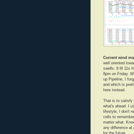
Current wind m
well oriented tow
swells: 8.6f 11s 
8pm on Friday. Wh
up Pipeline, I for
and which is prett
here instead.
That is to satisfy
what's ahead. I us
lifestyle, I don't 
cells to remember
matter what. Know
any difference at
for the future.