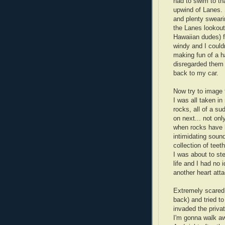
had to swim to tha
upwind of Lanes. 
and plenty swearin
the Lanes lookout
Hawaiian dudes) f
windy and I could
making fun of a h
disregarded them 
back to my car.
Now try to image 
I was all taken i
rocks, all of a s
on next... not onl
when rocks have h
intimidating sou
collection of teeth
I was about to ste
life and I had no 
another heart atta
Extremely scared
back) and tried to
invaded the privat
I'm gonna walk aw