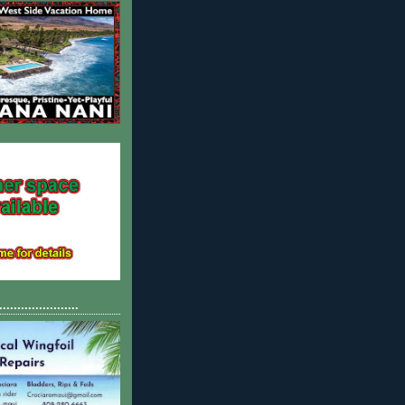
......................